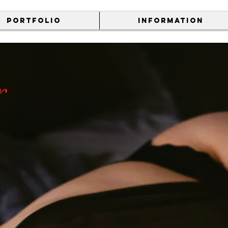
PORTFOLIO
INFORMATION