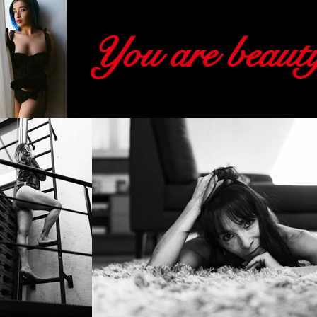
You are beauti