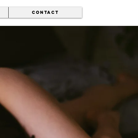
CONTACT